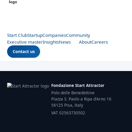
Start Club
Startup
Companies
Community
Executive master
Insights
News
About
Careers
Contact us
Fondazione Start Attractor
Polo delle Benedettine
Piazza S. Paolo a Ripa d'Arno 16
56125 Pisa, Italy
VAT 02563730502