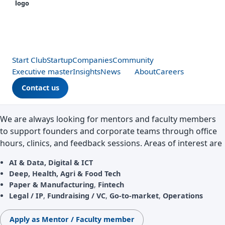
Start Club
Startup
Companies
Community
Executive master
Insights
News
About
Careers
Contact us
We are always looking for mentors and faculty members
to support founders and corporate teams through office
hours, clinics, and feedback sessions. Areas of interest are
AI & Data,
Digital & ICT
Deep,
Health, Agri & Food Tech
Paper & Manufacturing
,
Fintech
Legal / IP
,
Fundraising / VC
,
Go‑to‑market
,
Operations
Apply as Mentor / Faculty member