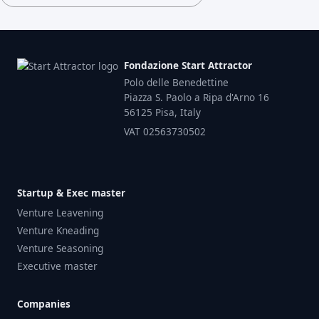
Fondazione Start Attractor
Polo delle Benedettine
Piazza S. Paolo a Ripa d'Arno 16
56125 Pisa, Italy
VAT 02563730502
Startup & Exec master
Venture Leavening
Venture Kneading
Venture Seasoning
Executive master
Companies