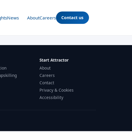
ghts
News
About
Careers
Contact us
Start Attractor
tion
About
upskilling
Careers
Contact
Privacy & Cookies
Accessibility