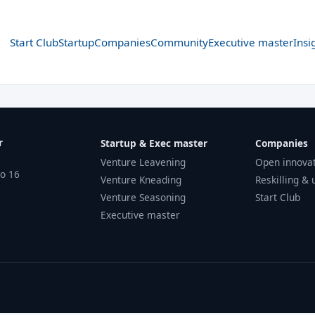
Start Club
Startup
Companies
Community
Executive master
Insi
r
Startup & Exec master
Companies
Venture Leavening
Open innova
no 16
Venture Kneading
Reskilling & 
Venture Seasoning
Start Club
Executive master