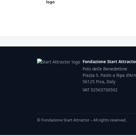
Fondazione Start Attracto
Polo delle Benedettine
Piazza S. Paolo a Ripa d'Ar
56125 Pisa, Italy
VAT 02563730502
© Fondazione Start Attractor – All rights reserved.