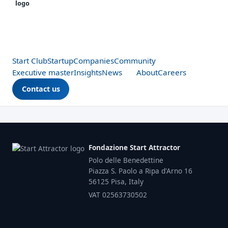
Start Club
Startup
Companies
Community
Executive master
Insights
News
About
Careers
Contact us
Fondazione Start Attractor
Polo delle Benedettine
Piazza S. Paolo a Ripa d'Arno 16
56125 Pisa, Italy
VAT 02563730502