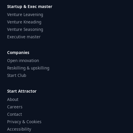
Startup & Exec master
Venture Leavening
Venture Kneading
Venture Seasoning
Executive master
Companies
Open innovation
Reskilling & upskilling
Start Club
Start Attractor
About
Careers
Contact
Privacy & Cookies
Accessibility