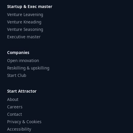
Startup & Exec master
Venture Leavening
Venture Kneading
Venture Seasoning
Executive master
Companies
Open innovation
Reskilling & upskilling
Start Club
Start Attractor
About
Careers
Contact
Privacy & Cookies
Accessibility