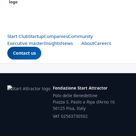
Start Club
Startup
Companies
Community
Executive master
Insights
News
About
Careers
Contact us
Fondazione Start Attractor
Polo delle Benedettine
Piazza S. Paolo a Ripa d'Arno 16
56125 Pisa, Italy
VAT 02563730502