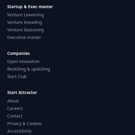
Startup & Exec master
Venture Leavening
Venture Kneading
Venture Seasoning
Executive master
Companies
Open innovation
Reskilling & upskilling
Start Club
Start Attractor
About
Careers
Contact
Privacy & Cookies
Accessibility