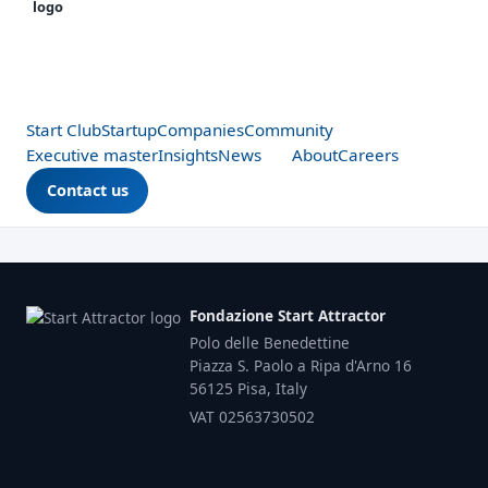
Start Club
Startup
Companies
Community
Executive master
Insights
News
About
Careers
Contact us
Fondazione Start Attractor
Polo delle Benedettine
Piazza S. Paolo a Ripa d'Arno 16
56125 Pisa, Italy
VAT 02563730502