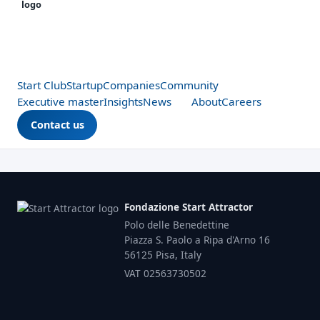
Start Club
Startup
Companies
Community
Executive master
Insights
News
About
Careers
Contact us
Fondazione Start Attractor
Polo delle Benedettine
Piazza S. Paolo a Ripa d'Arno 16
56125 Pisa, Italy
VAT 02563730502