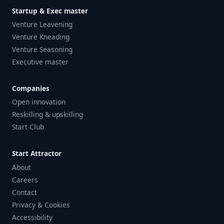
Startup & Exec master
Venture Leavening
Venture Kneading
Venture Seasoning
Executive master
Companies
Open innovation
Reskilling & upskilling
Start Club
Start Attractor
About
Careers
Contact
Privacy & Cookies
Accessibility