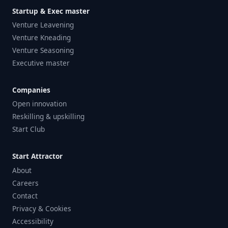
Startup & Exec master
Venture Leavening
Venture Kneading
Venture Seasoning
Executive master
Companies
Open innovation
Reskilling & upskilling
Start Club
Start Attractor
About
Careers
Contact
Privacy & Cookies
Accessibility