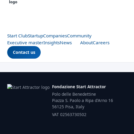
Start Club
Startup
Companies
Community
Executive master
Insights
News
About
Careers
Contact us
Fondazione Start Attractor
Polo delle Benedettine
Piazza S. Paolo a Ripa d'Arno 16
56125 Pisa, Italy
VAT 02563730502